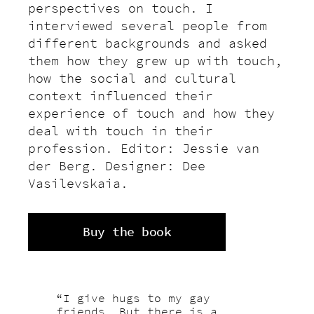
perspectives on touch. I
interviewed several people from
different backgrounds and asked
them how they grew up with touch,
how the social and cultural
context influenced their
experience of touch and how they
deal with touch in their
profession. Editor: Jessie van
der Berg. Designer: Dee
Vasilevskaia.
Buy the book
“I give hugs to my gay
friends. But there is a