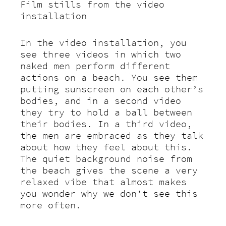
Film stills from the video
installation
In the video installation, you
see three videos in which two
naked men perform different
actions on a beach. You see them
putting sunscreen on each other’s
bodies, and in a second video
they try to hold a ball between
their bodies. In a third video,
the men are embraced as they talk
about how they feel about this.
The quiet background noise from
the beach gives the scene a very
relaxed vibe that almost makes
you wonder why we don’t see this
more often.