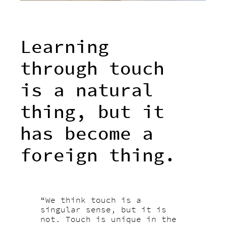
Learning
through touch
is a natural
thing, but it
has become a
foreign thing.
“We think touch is a
singular sense, but it is
not. Touch is unique in the