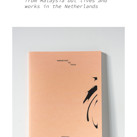
from Malaysia but lives and
works in the Netherlands