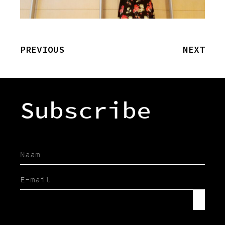
PREVIOUS
NEXT
Subscribe