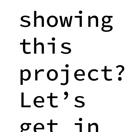
showing
this
project?
Let’s
get in