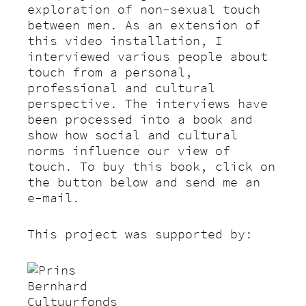
exploration of non-sexual touch
between men. As an extension of
this video installation, I
interviewed various people about
touch from a personal,
professional and cultural
perspective. The interviews have
been processed into a book and
show how social and cultural
norms influence our view of
touch. To buy this book, click on
the button below and send me an
e-mail.
This project was supported by: