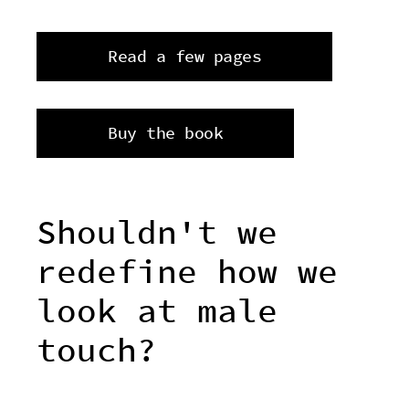
Read a few pages
Buy the book
Shouldn't we
redefine how we
look at male
touch?