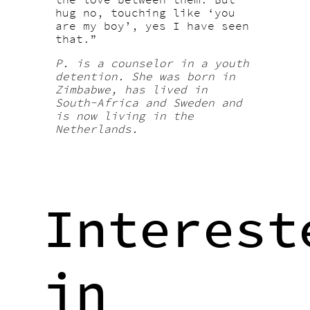
hug no, touching like ‘you
are my boy’, yes I have seen
that.”
P. is a counselor in a youth
detention. She was born in
Zimbabwe, has lived in
South-Africa and Sweden and
is now living in the
Netherlands.
Interest
in