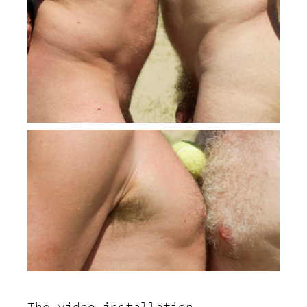
The video installation