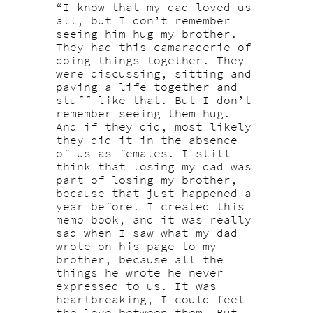
“I know that my dad loved us
all, but I don’t remember
seeing him hug my brother.
They had this camaraderie of
doing things together. They
were discussing, sitting and
paving a life together and
stuff like that. But I don’t
remember seeing them hug.
And if they did, most likely
they did it in the absence
of us as females. I still
think that losing my dad was
part of losing my brother,
because that just happened a
year before. I created this
memo book, and it was really
sad when I saw what my dad
wrote on his page to my
brother, because all the
things he wrote he never
expressed to us. It was
heartbreaking, I could feel
the love between them. But