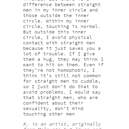
difference between straight
men in my inner circle and
those outside the inner
circle. Within my inner
circle, touching is normal.
But outside this inner
circle, I avoid physical
contact with straight men
because it just saves you a
lot of trouble. If I give
them a hug, they may think I
want to hit on them. Even if
they’re not homophobic, I
think it’s still not common
for straight men to cuddle,
so I just don’t do that to
avoid problems. I would say
that straight men, who are
confident about their
sexuality, don’t mind
touching other men
K. is an artist, originally