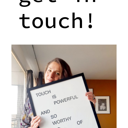
touch!