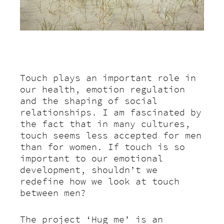
Touch plays an important role in
our health, emotion regulation
and the shaping of social
relationships. I am fascinated by
the fact that in many cultures,
touch seems less accepted for men
than for women.
If touch is so
important to our emotional
development, shouldn’t we
redefine how we look at touch
between men?
The project ‘Hug me’ is an