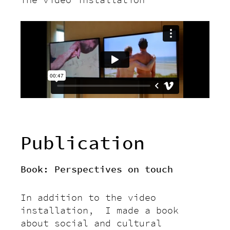
Publication
Book: Perspectives on touch
In addition to the video
installation, I made a book
about social and cultural