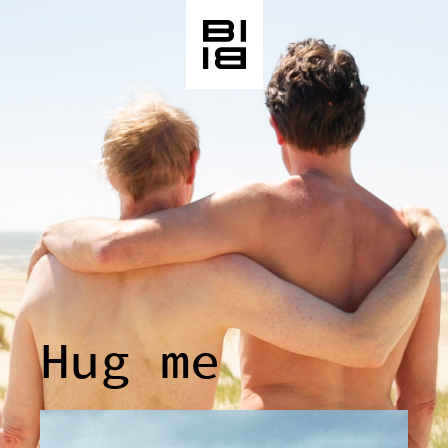
Hug me