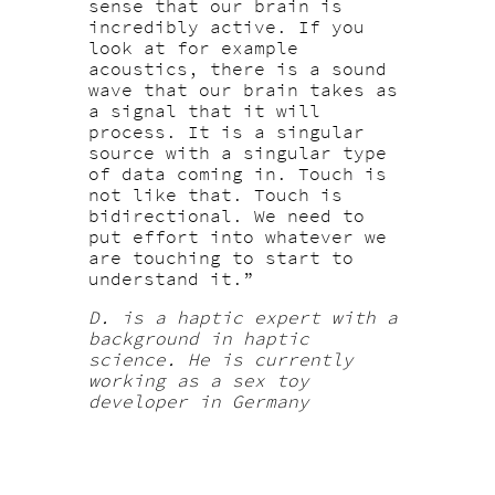
sense that our brain is
incredibly active. If you
look at for example
acoustics, there is a sound
wave that our brain takes as
a signal that it will
process. It is a singular
source with a singular type
of data coming in. Touch is
not like that. Touch is
bidirectional. We need to
put effort into whatever we
are touching to start to
understand it.”
D. is a haptic expert with a
background in haptic
science. He is currently
working as a sex toy
developer in Germany