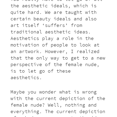
the aesthetic ideals, which is
quite hard. We are taught with
certain beauty ideals and also
art itself ‘suffers’ from
traditional aesthetic ideas.
Aesthetics play a role in the
motivation of people to look at
an artwork. However, I realized
that the only way to get to a new
perspective of the female nude,
is to let go of these
aesthetics.
Maybe you wonder what is wrong
with the current depiction of the
female nude? Well, nothing and
everything. The current depiction