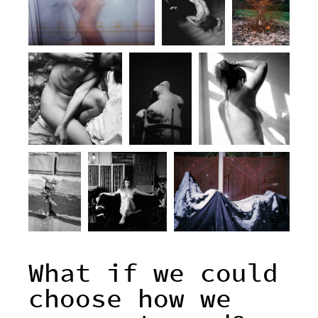
What if we could
choose how we