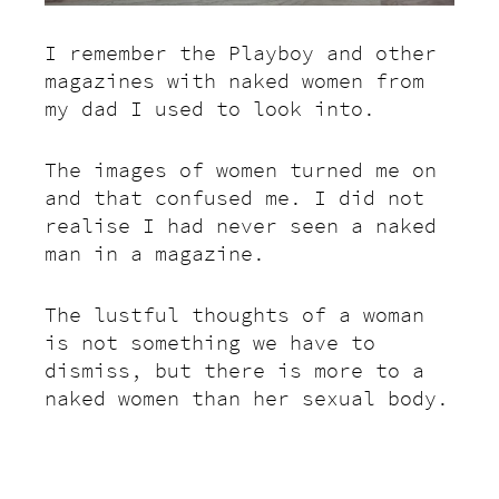
I remember the Playboy and other
magazines with naked women from
my dad I used to look into.
The images of women turned me on
and that confused me. I did not
realise I had never seen a naked
man in a magazine.
The lustful thoughts of a woman
is not something we have to
dismiss, but there is more to a
naked women than her sexual body.