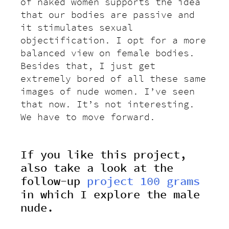
of naked women supports the idea
that our bodies are passive and
it stimulates sexual
objectification. I opt for a more
balanced view on female bodies.
Besides that, I just get
extremely bored of all these same
images of nude women. I’ve seen
that now. It’s not interesting.
We have to move forward.
If you like this project,
also take a look at the
follow-up
project 100 grams
in which I explore the male
nude.