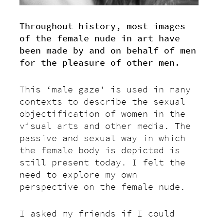
Throughout history, most images
of the female nude in art have
been made by and on behalf of men
for the pleasure of other men.
This ‘male gaze’ is used in many
contexts to describe the sexual
objectification of women in the
visual arts and other media. The
passive and sexual way in which
the female body is depicted is
still present today. I felt the
need to explore my own
perspective on the female nude.
I asked my friends if I could