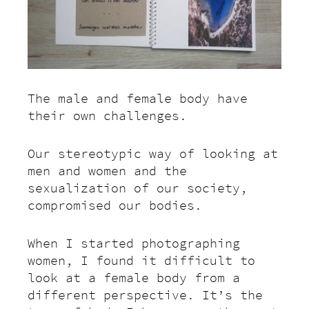
The male and female body have
their own challenges.
Our stereotypic way of looking at
men and women and the
sexualization of our society,
compromised our bodies.
When I started photographing
women, I found it difficult to
look at a female body from a
different perspective. It’s the