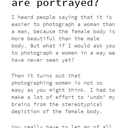
are portrayed?
I heard people saying that it is
easier to photograph a woman than
a man, because the female body is
more beautiful than the male
body. But what if I would ask you
to photograph a women in a way we
have never seen yet?
Then it turns out that
photographing women is not so
easy as you might think. I had to
make a lot of effort to ‘undo’ my
brains from the stereotypical
depiction of the female body.
You really have to let go of all