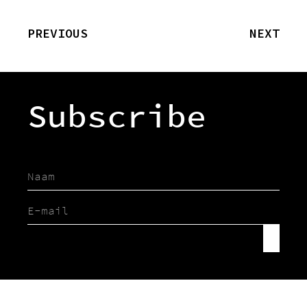
PREVIOUS
NEXT
Subscribe