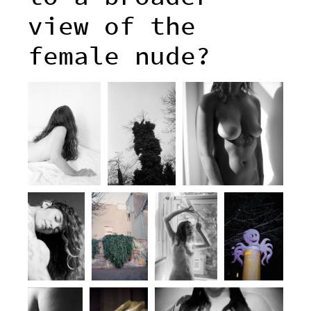
view of the
female nude?