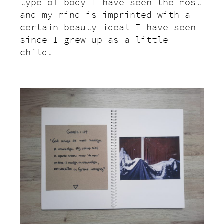
type of body I have seen the most
and my mind is imprinted with a
certain beauty ideal I have seen
since I grew up as a little
child.