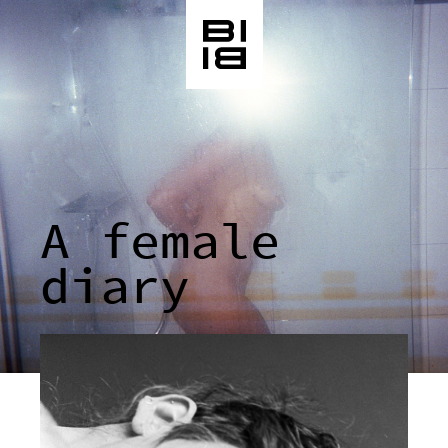
A female
diary