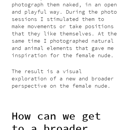
photograph them naked, in an open
and playful way. During the photo
sessions I stimulated them to
make movements or take positions
that they like themselves. At the
same time I photographed natural
and animal elements that gave me
inspiration for the female nude.
The result is a visual
exploration of a new and broader
perspective on the female nude.
How can we get
to a broader