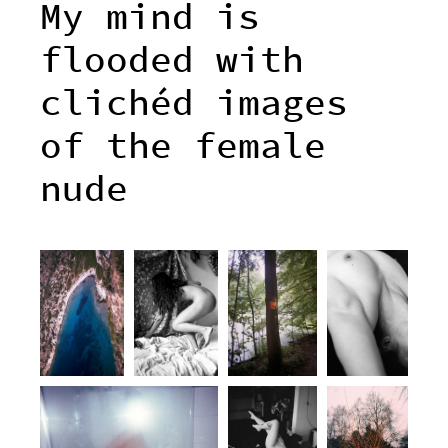
My mind is
flooded with
clichéd images
of the female
nude