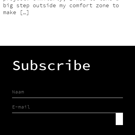
big step outside my comfort zone to
make […]
Subscribe