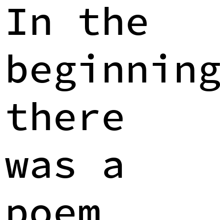
In the
beginnin
there
was a
poem