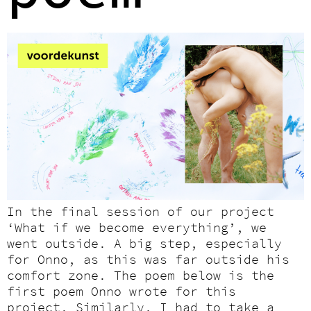
In the final session of our project
‘What if we become everything’, we
went outside. A big step, especially
for Onno, as this was far outside his
comfort zone. The poem below is the
first poem Onno wrote for this
project. Similarly, I had to take a