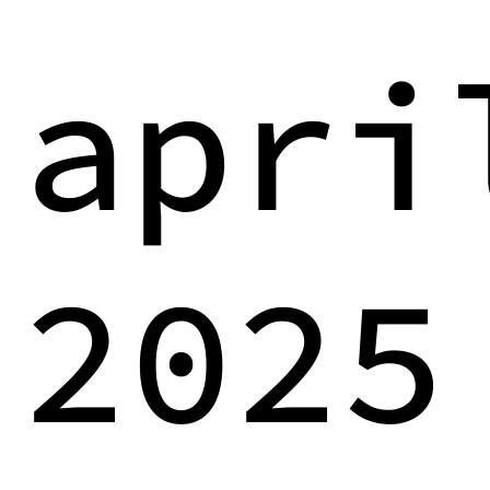
apri
2025