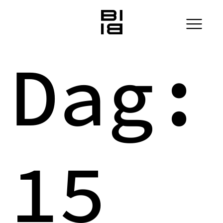
Dag:
15