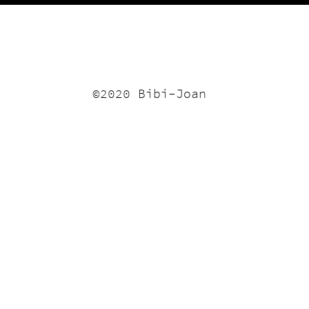
©2020 Bibi-Joan