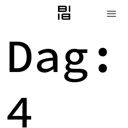
Dag:
4