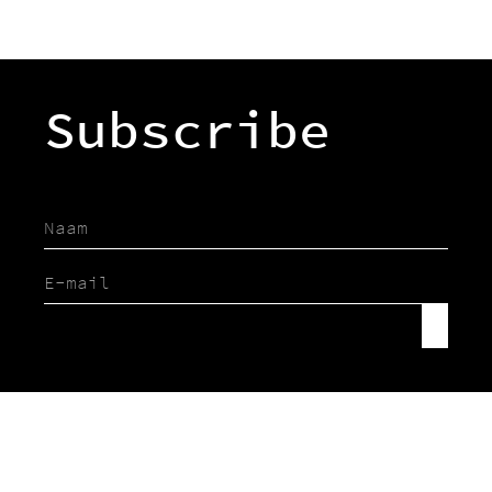
Subscribe