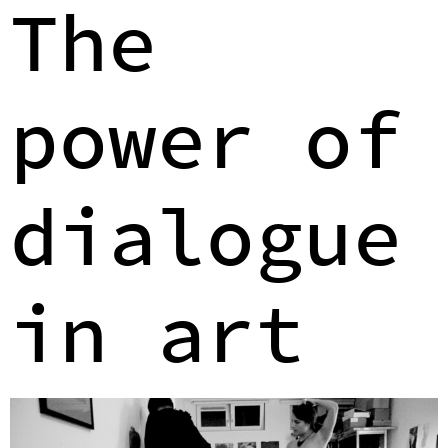
The
power of
dialogue
in art