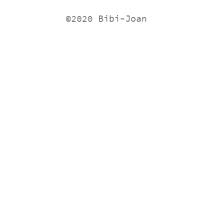
©2020 Bibi-Joan