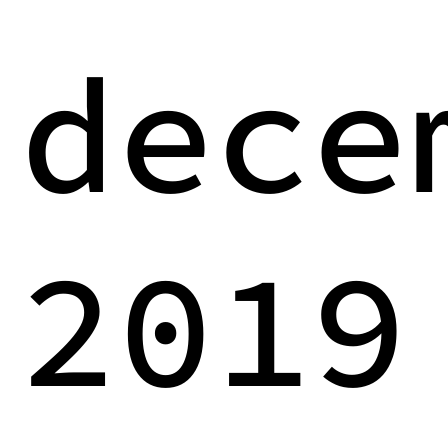
dece
2019