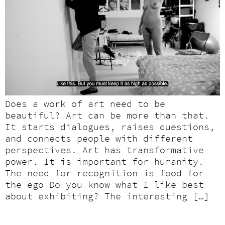
Does a work of art need to be
beautiful? Art can be more than that.
It starts dialogues, raises questions,
and connects people with different
perspectives. Art has transformative
power. It is important for humanity.
The need for recognition is food for
the ego Do you know what I like best
about exhibiting? The interesting […]